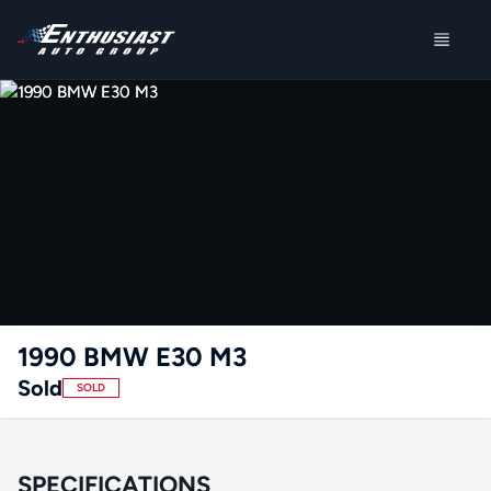
1990 BMW E30 M3
Sold
SOLD
SPECIFICATIONS