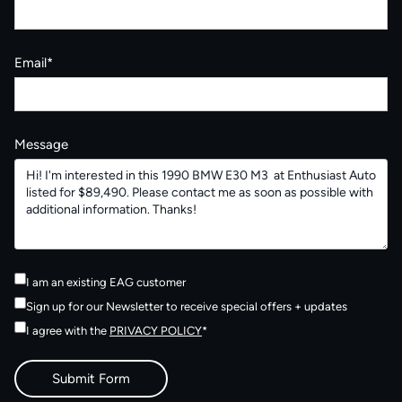
Email*
Message
I am an existing EAG customer
Sign up for our Newsletter to receive special offers + updates
I agree with the
PRIVACY POLICY
*