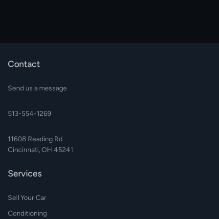
Contact
Send us a message
513-554-1269
11608 Reading Rd
Cincinnati, OH 45241
Services
Sell Your Car
Conditioning