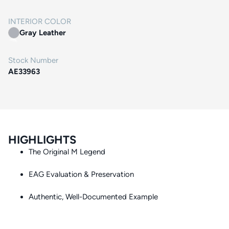
INTERIOR COLOR
Gray Leather
Stock Number
AE33963
HIGHLIGHTS
The Original M Legend
EAG Evaluation & Preservation
Authentic, Well-Documented Example