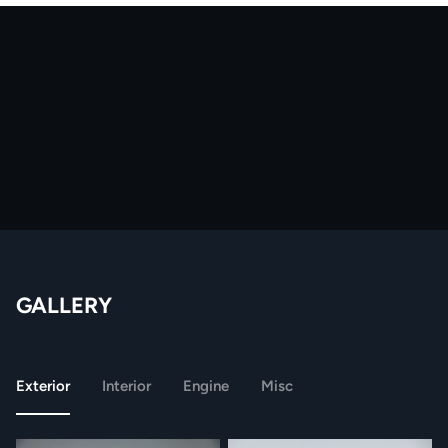
GALLERY
Exterior
Interior
Engine
Misc