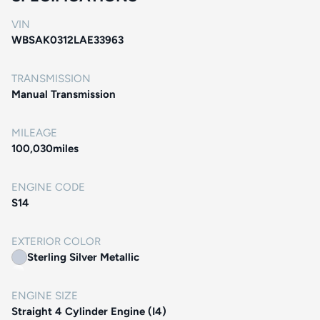
VIN
WBSAK0312LAE33963
TRANSMISSION
Manual Transmission
MILEAGE
100,030
miles
ENGINE CODE
S14
EXTERIOR COLOR
Sterling Silver Metallic
ENGINE SIZE
Straight 4 Cylinder Engine (I4)