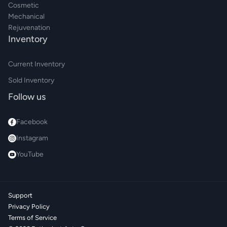
Cosmetic
Mechanical
Rejuvenation
Inventory
Current Inventory
Sold Inventory
Follow us
Facebook
Instagram
YouTube
Support
Privacy Policy
Terms of Service