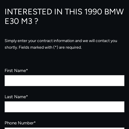
INTERESTED IN THIS 1990 BMW
E30 M3 ?
Simply enter your contract information and we will contact you
shortly. Fields marked with (*) are required.
First Name*
Last Name*
Phone Number*