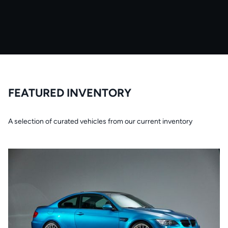
FEATURED INVENTORY
A selection of curated vehicles from our current inventory