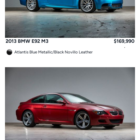
2013 BMW E92 M3
$
169,990
Atlantis Blue Metallic
/
Black Novillo Leather