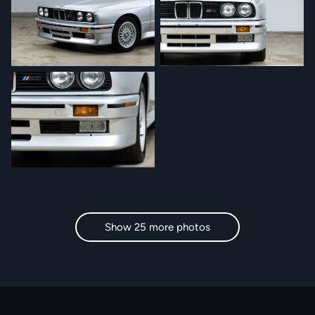
Show 25 more photos