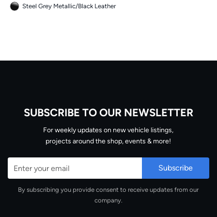
Steel Grey Metallic
/
Black Leather
SUBSCRIBE TO OUR NEWSLETTER
Email
For weekly updates on new vehicle listings,
projects around the shop, events & more!
By subscribing you provide consent to receive updates from our
company.