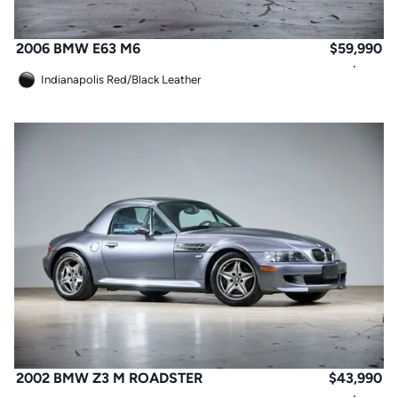
2006 BMW E63 M6
$
59,990
Indianapolis Red
/
Black Leather
2002 BMW Z3 M ROADSTER
$
43,990