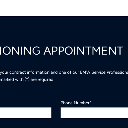
TIONING APPOINTMENT
 your contract information and one of our BMW Service Professional
marked with (*) are required.
Phone Number*