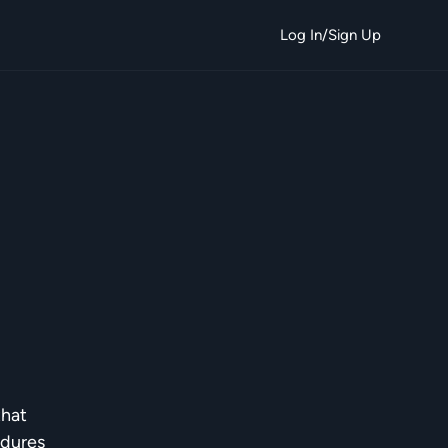
Log In/Sign Up
that
edures