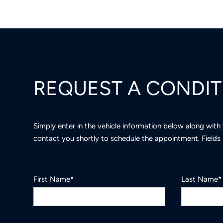
REQUEST A CONDI
Simply enter in the vehicle information below along with
contact you shortly to schedule the appointment. Fields 
First Name*
Last Name*