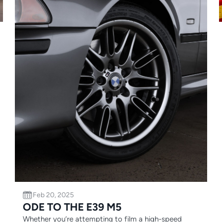
Feb 20, 2025
ODE TO THE E39 M5
Whether you’re attempting to film a high-speed