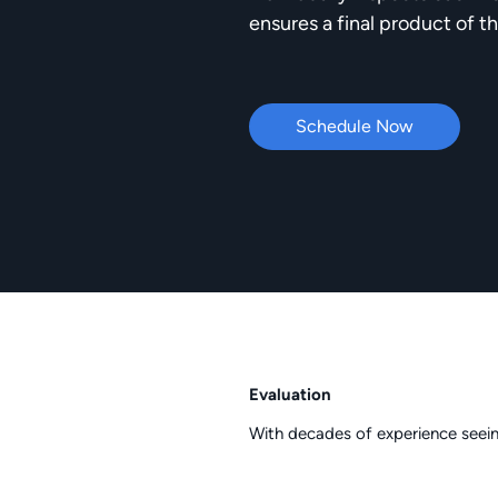
ensures a final product of th
Schedule Now
Evaluation
With decades of experience seein