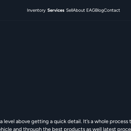
Inventory
Services
Sell
About EAG
Blog
Contact
a level above getting a quick detail. It’s a whole process 
ehicle and through the best products as well latest proc