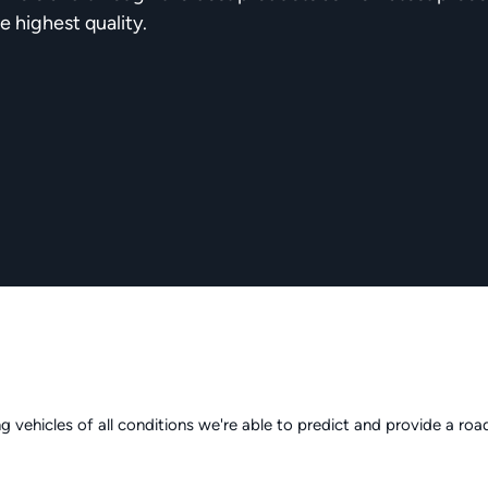
e highest quality.
g vehicles of all conditions we're able to predict and provide a r