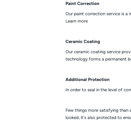
Paint Correction
Our paint correction service is a
Learn more
Ceramic Coating
Our ceramic coating service provi
technology forms a permanent bon
Additional Protection
In order to seal in the level of c
Few things more satisfying than a
looked, it's also protected to en