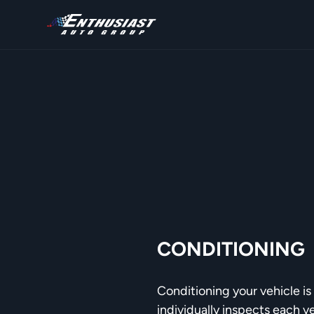
CONDITIONING
Conditioning your vehicle is 
individually inspects each v