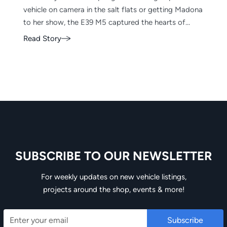
vehicle on camera in the salt flats or getting Madona
to her show, the E39 M5 captured the hearts of
enthusiasts worldwide including ours, which is why
Read Story
it’s a staple of EAG.
SUBSCRIBE TO OUR NEWSLETTER
Email
For weekly updates on new vehicle listings,
projects around the shop, events & more!