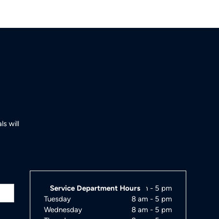
s will
Monday
Service Department Hours
8 am - 5 pm
Tuesday
8 am - 5 pm
Wednesday
8 am - 5 pm