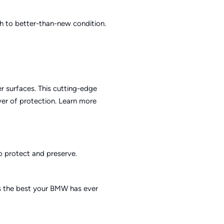
sh to better-than-new condition.
r surfaces. This cutting-edge
yer of protection.
Learn more
to protect and preserve.
is the best your BMW has ever