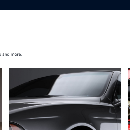
p and more.