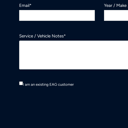
Email*
Year / Make
Service / Vehicle Notes*
I am an existing EAG customer