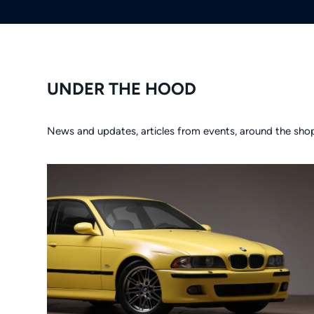
UNDER THE HOOD
News and updates, articles from events, around the sho