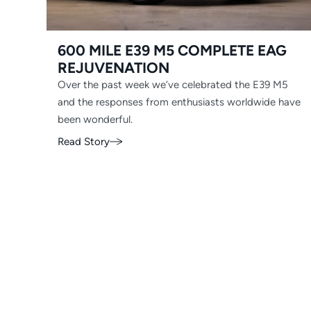
600 MILE E39 M5 COMPLETE EAG
REJUVENATION
Over the past week we’ve celebrated the E39 M5
and the responses from enthusiasts worldwide have
been wonderful.
Read Story