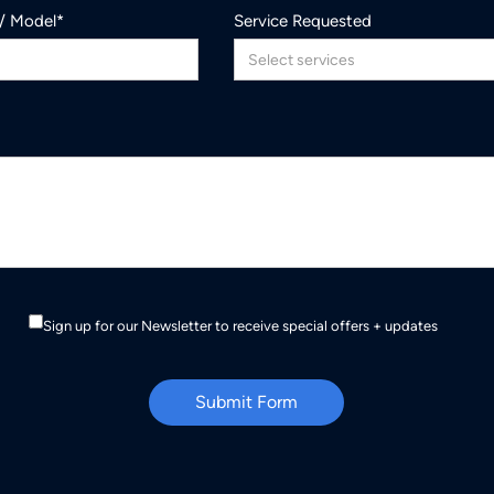
 / Model*
Service Requested
Sign up for our Newsletter to receive special offers + updates