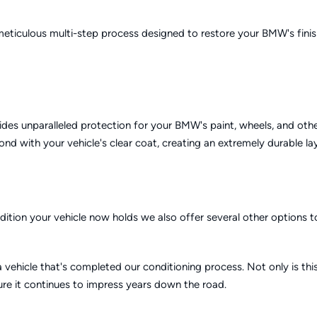
 meticulous multi-step process designed to restore your BMW's fini
des unparalleled protection for your BMW's paint, wheels, and othe
d with your vehicle's clear coat, creating an extremely durable la
ondition your vehicle now holds we also offer several other options 
 vehicle that's completed our conditioning process. Not only is th
sure it continues to impress years down the road.