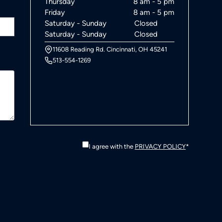
Thursday
8 am - 5 pm
Friday
8 am - 5 pm
Saturday - Sunday
Closed
Saturday - Sunday
Closed
11608 Reading Rd. Cincinnati, OH 45241
513-554-1269
I agree with the
PRIVACY POLICY
*