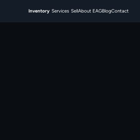
Inventory
Services
Sell
About EAG
Blog
Contact