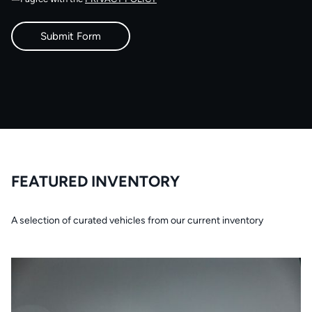
FEATURED INVENTORY
A selection of curated vehicles from our current inventory