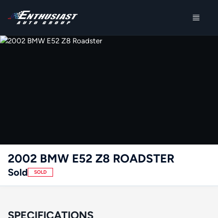
2002 BMW E52 Z8 ROADSTER
Sold
SOLD
SPECIFICATIONS