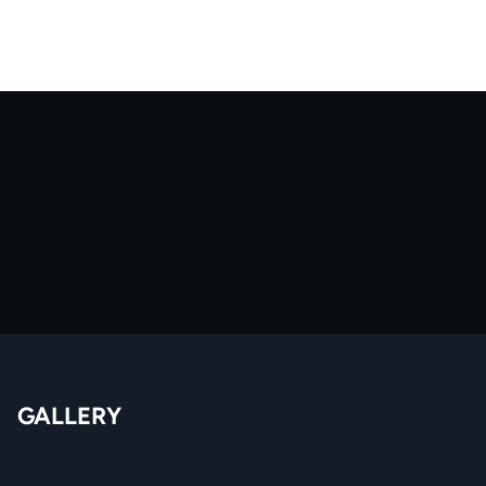
GALLERY