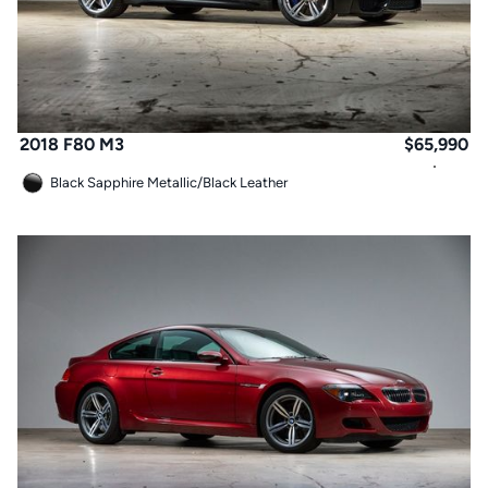
2018 F80 M3
$
65,990
Black Sapphire Metallic
/
Black Leather