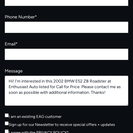
Phone Number*
Email*
Message
I am an existing EAG customer
Sign up for our Newsletter to receive special offers + updates
I agree with the
PRIVACY POLICY
*