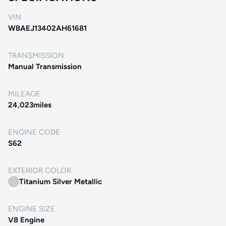
VIN
WBAEJ13402AH61681
TRANSMISSION
Manual Transmission
MILEAGE
24,023
miles
ENGINE CODE
S62
EXTERIOR COLOR
Titanium Silver Metallic
ENGINE SIZE
V8 Engine