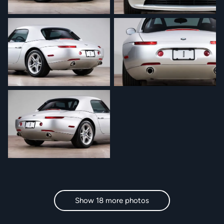
Show 18 more photos