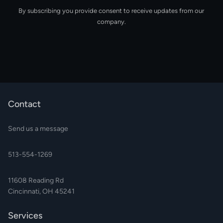
By subscribing you provide consent to receive updates from our
company.
Contact
Send us a message
513-554-1269
11608 Reading Rd
Cincinnati, OH 45241
Services