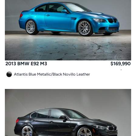
2013 BMW E92 M3
$
169,990
Atlantis Blue Metallic
/
Black Novillo Leather