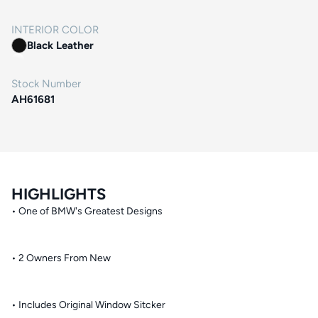
INTERIOR COLOR
Black Leather
Stock Number
AH61681
HIGHLIGHTS
• One of BMW's Greatest Designs
• 2 Owners From New
• Includes Original Window Sitcker