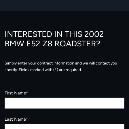
INTERESTED IN THIS 2002
BMW E52 Z8 ROADSTER?
Simply enter your contract information and we will contact you
shortly. Fields marked with (*) are required.
First Name*
Last Name*