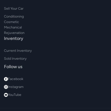
Sell Your Car
Conditioning
Cosmetic
Mechanical
Rejuvenation
Inventory
Current Inventory
Sold Inventory
Follow us
Facebook
Instagram
YouTube