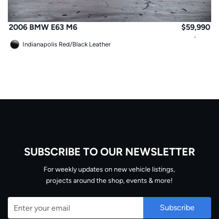
2006 BMW E63 M6
$
59,990
Indianapolis Red
/
Black Leather
SUBSCRIBE TO OUR NEWSLETTER
Email
For weekly updates on new vehicle listings,
projects around the shop, events & more!