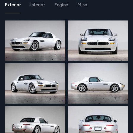
Exterior
Interior
Engine
Misc