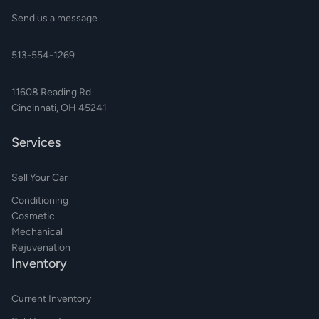
Send us a message
513-554-1269
11608 Reading Rd
Cincinnati, OH 45241
Services
Sell Your Car
Conditioning
Cosmetic
Mechanical
Rejuvenation
Inventory
Current Inventory