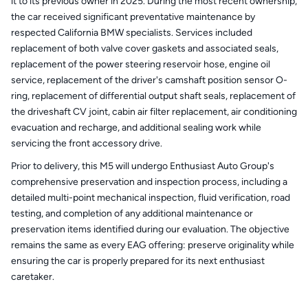
it to its previous owner in 2025. During the most recent ownership,
the car received significant preventative maintenance by
respected California BMW specialists. Services included
replacement of both valve cover gaskets and associated seals,
replacement of the power steering reservoir hose, engine oil
service, replacement of the driver's camshaft position sensor O-
ring, replacement of differential output shaft seals, replacement of
the driveshaft CV joint, cabin air filter replacement, air conditioning
evacuation and recharge, and additional sealing work while
servicing the front accessory drive.
Prior to delivery, this M5 will undergo Enthusiast Auto Group's
comprehensive preservation and inspection process, including a
detailed multi-point mechanical inspection, fluid verification, road
testing, and completion of any additional maintenance or
preservation items identified during our evaluation. The objective
remains the same as every EAG offering: preserve originality while
ensuring the car is properly prepared for its next enthusiast
caretaker.