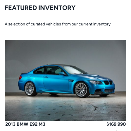
FEATURED INVENTORY
A selection of curated vehicles from our current inventory
2013 BMW E92 M3
$
169,990