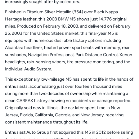
increasingly sought after by collectors.
Finished in Titanium Silver Metallic (354) over Black Nappa
Heritage leather, this 2003 BMW M5 shows just 14,776 original
miles. Produced on February 18, 2003, and delivered on February
25, 2003 for the United States market, this final-year M5 is
equipped with numerous desirable factory options including
Alcantara headliner, heated power sport seats with memory, rear
sunshades, Navigation Professional, Park Distance Control, Xenon
headlights, rain-sensing wipers, tire pressure monitoring, and the
Individual Audio System.
This exceptionally low-mileage M5 has spent its life in the hands of
enthusiasts, accumulating just over fourteen thousand miles
during more than two decades of ownership while maintaining a
clean CARFAX history showing no accidents or damage reported.
Originally sold new in Illinois, the car later spent time in New
Jersey, Florida, California, Georgia, and New Jersey, receiving
consistent maintenance throughout its life.
Enthusiast Auto Group first acquired this M5 in 2012 before selling