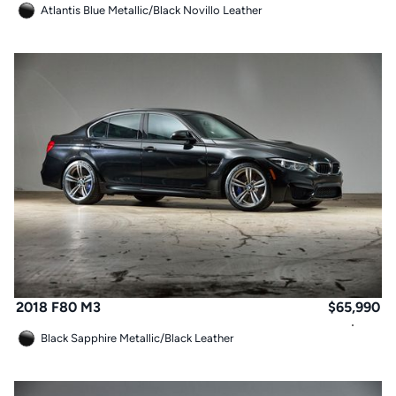
Atlantis Blue Metallic
/
Black Novillo Leather
2018 F80 M3
$
65,990
Black Sapphire Metallic
/
Black Leather