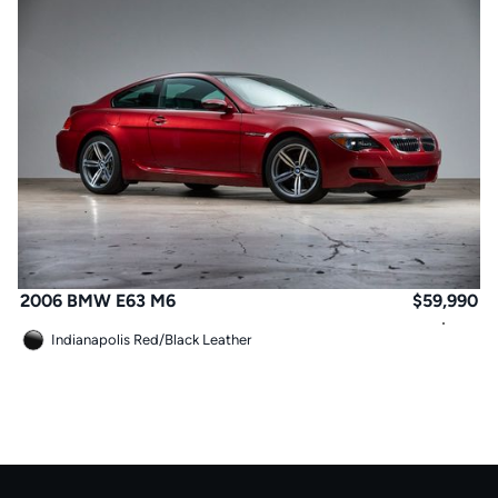
2006 BMW E63 M6
$
59,990
Indianapolis Red
/
Black Leather