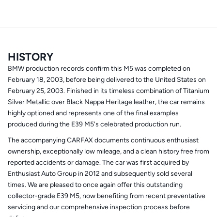
HISTORY
BMW production records confirm this M5 was completed on
February 18, 2003, before being delivered to the United States on
February 25, 2003. Finished in its timeless combination of Titanium
Silver Metallic over Black Nappa Heritage leather, the car remains
highly optioned and represents one of the final examples
produced during the E39 M5's celebrated production run.
The accompanying CARFAX documents continuous enthusiast
ownership, exceptionally low mileage, and a clean history free from
reported accidents or damage. The car was first acquired by
Enthusiast Auto Group in 2012 and subsequently sold several
times. We are pleased to once again offer this outstanding
collector-grade E39 M5, now benefiting from recent preventative
servicing and our comprehensive inspection process before