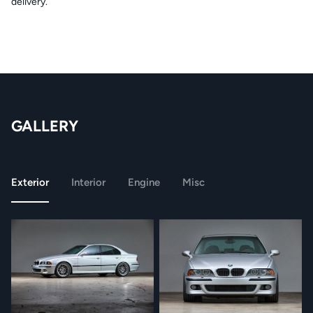
delivery.
GALLERY
Exterior
Interior
Engine
Misc