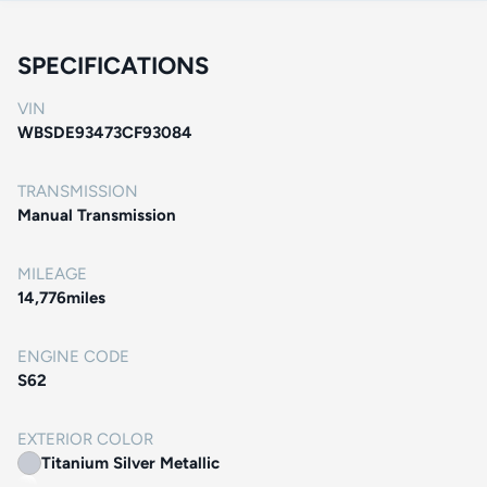
SPECIFICATIONS
VIN
WBSDE93473CF93084
TRANSMISSION
Manual Transmission
MILEAGE
14,776
miles
ENGINE CODE
S62
EXTERIOR COLOR
Titanium Silver Metallic