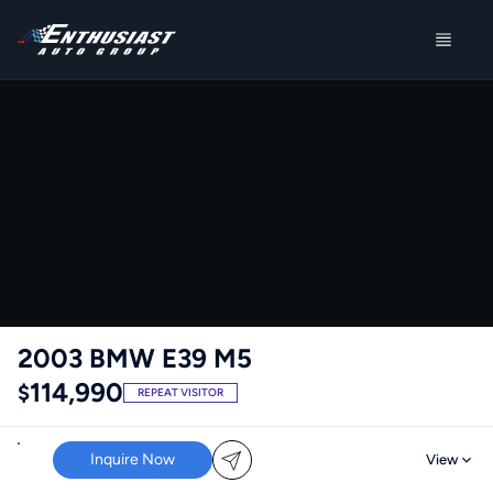
2003 BMW E39 M5
114,990
$
REPEAT VISITOR
Inquire Now
View