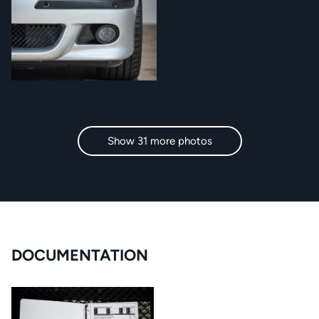
Show 31 more photos
DOCUMENTATION