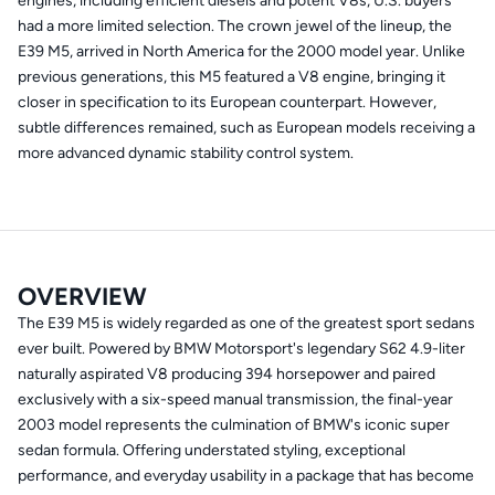
engines, including efficient diesels and potent V8s, U.S. buyers
had a more limited selection. The crown jewel of the lineup, the
E39 M5, arrived in North America for the 2000 model year. Unlike
previous generations, this M5 featured a V8 engine, bringing it
closer in specification to its European counterpart. However,
subtle differences remained, such as European models receiving a
more advanced dynamic stability control system.
OVERVIEW
The E39 M5 is widely regarded as one of the greatest sport sedans
ever built. Powered by BMW Motorsport's legendary S62 4.9-liter
naturally aspirated V8 producing 394 horsepower and paired
exclusively with a six-speed manual transmission, the final-year
2003 model represents the culmination of BMW's iconic super
sedan formula. Offering understated styling, exceptional
performance, and everyday usability in a package that has become