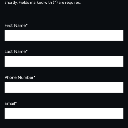
shortly. Fields marked with (*) are required.
First Name*
Last Name*
Phone Number*
Email*