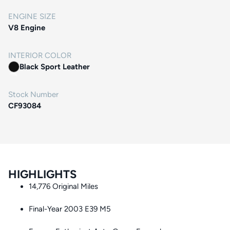
ENGINE SIZE
V8 Engine
INTERIOR COLOR
Black Sport Leather
Stock Number
CF93084
HIGHLIGHTS
14,776 Original Miles
Final-Year 2003 E39 M5