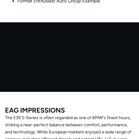
Former Enthusiast Auto Group Example
EAG IMPRESSIONS
The E39 5-Series is often regarded as one of BMW's finest hours,
striking a near-perfect balance between comfort, performance,
and technology. While European markets enjoyed a wide range of