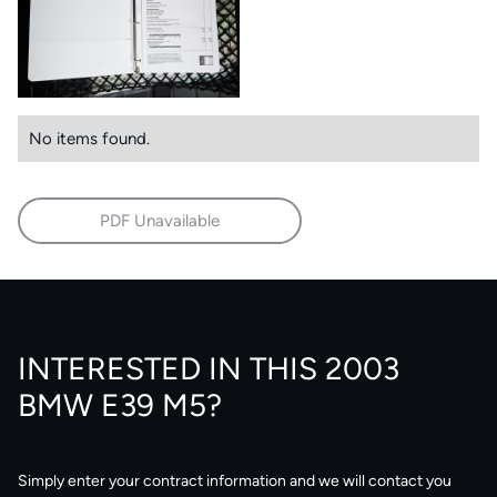
No items found.
PDF Unavailable
INTERESTED IN THIS 2003
BMW E39 M5?
Simply enter your contract information and we will contact you