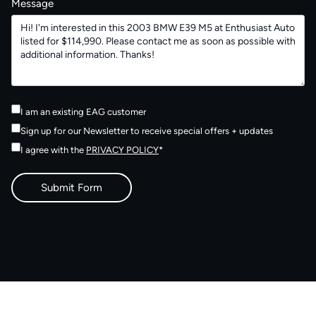
Message
I am an existing EAG customer
Sign up for our Newsletter to receive special offers + updates
I agree with the
PRIVACY POLICY
*