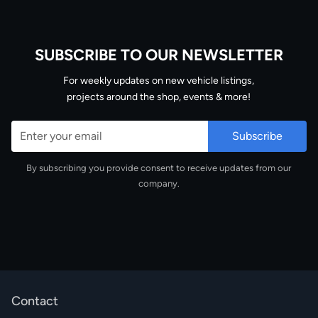
SUBSCRIBE TO OUR NEWSLETTER
Email
For weekly updates on new vehicle listings,
projects around the shop, events & more!
By subscribing you provide consent to receive updates from our
company.
Contact