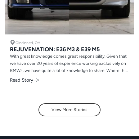
Cincinnati, OH
REJUVENATION: E36 M3 & E39 M5
With great knowledge comes great responsibility. Given that
we have over 20 years of experience working exclusively on
BMWs, we have quite a lot of knowledge to share. Where this
holds most true for our Rejuvenation clients
Read Story
View More Stories