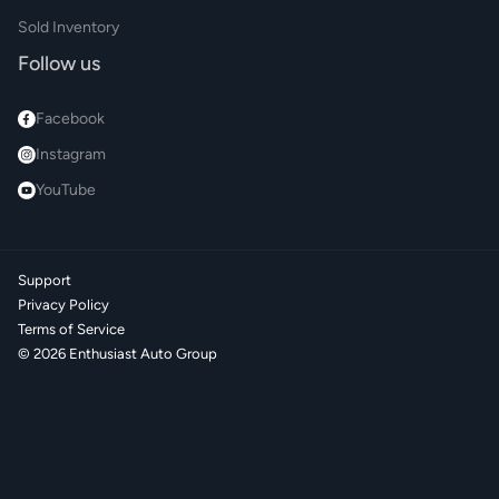
Sold Inventory
Follow us
Facebook
Instagram
YouTube
Support
Privacy Policy
Terms of Service
©
2026
Enthusiast Auto Group