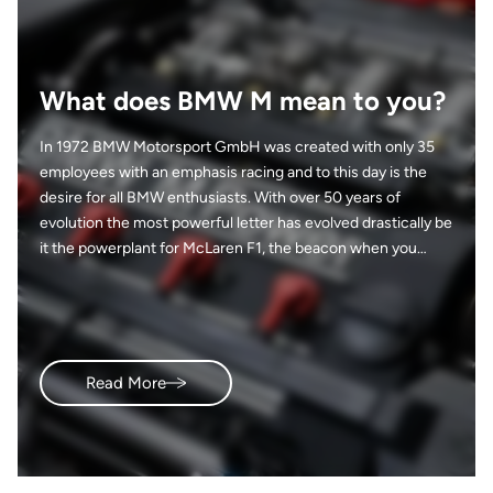
What does BMW M mean to you?
In 1972 BMW Motorsport GmbH was created with only 35
employees with an emphasis racing and to this day is the
desire for all BMW enthusiasts. With over 50 years of
evolution the most powerful letter has evolved drastically be
it the powerplant for McLaren F1, the beacon when you
open your garage and tackle that project vehicle, or the goal
you have when hearing a new ///M model is coming to a
local dealership near you. From a full on race car smelling of
sweat and gasoline to an SUV with groceries pilled in the
back, the DNA and presence is still felt no matter how
Read More
separated. So, what does BMW ///M mean to you? I’ll start…