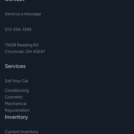
Send us a message
513-554-1269
11608 Reading Rd
Cincinnati, OH 45241
Services
Sell Your Car
Conditioning
Cosmetic
Mechanical
Rejuvenation
Inventory
Current Inventory