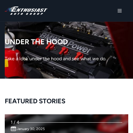
UNDER THE HOOD
Take a look under the hood and see what we do.
FEATURED STORIES
1 / 4
January 30, 2025