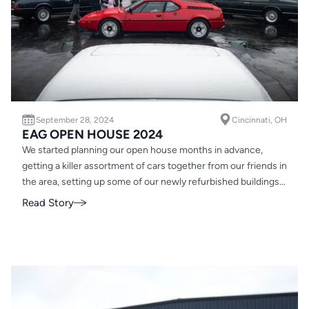
September 28, 2024
Cincinnati, OH
EAG OPEN HOUSE 2024
We started planning our open house months in advance,
getting a killer assortment of cars together from our friends in
the area, setting up some of our newly refurbished buildings
for guests and organizing food trucks. We thought we had
Read Story
everything covered. ‍