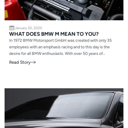
January 30, 2025
WHAT DOES BMW M MEAN TO YOU?
In 1972 BMW Motorsport GmbH was created with only 35
employees with an emphasis racing and to this day is the
desire for all BMW enthusiasts. With over 50 years of
evolution the most powerful letter has evolved drastically be
Read Story
it the powerplant for McLaren F1, the beacon when you open
your garage and tackle that project vehicle, or the goal you
have when hearing a new ///M model is coming to a local
dealership near you. From a full on race car smelling of sweat
and gasoline to an SUV with groceries pilled in the back, the
DNA and presence is still felt no matter how separated. So,
what does BMW ///M mean to you? I’ll start…