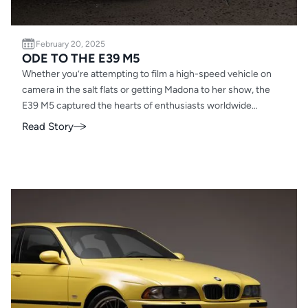
February 20, 2025
ODE TO THE E39 M5
Whether you’re attempting to film a high-speed vehicle on
camera in the salt flats or getting Madona to her show, the
E39 M5 captured the hearts of enthusiasts worldwide
including ours, which is why it’s a staple of EAG.
Read Story