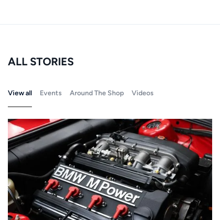
ALL STORIES
View all
Events
Around The Shop
Videos