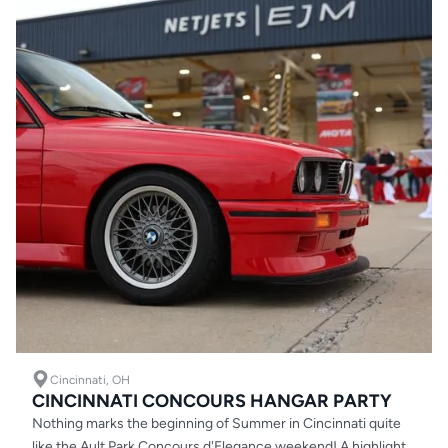
Cincinnati, OH
CINCINNATI CONCOURS HANGAR PARTY
Nothing marks the beginning of Summer in Cincinnati quite
like the Ault Park Concours d'Elegance weekend! A highlight