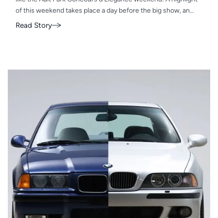
of this weekend takes place a day before the big show, an
exclusive gathering known as the Hangar Party.
Read Story