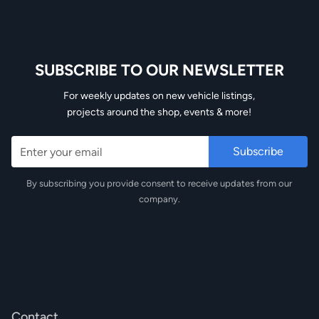
SUBSCRIBE TO OUR NEWSLETTER
Email
For weekly updates on new vehicle listings,
projects around the shop, events & more!
By subscribing you provide consent to receive updates from our
company.
Contact