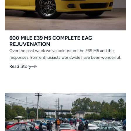
600 MILE E39 M5 COMPLETE EAG
REJUVENATION
Over the past week we’ve celebrated the E39 M5 and the
responses from enthusiasts worldwide have been wonderful.
Read Story