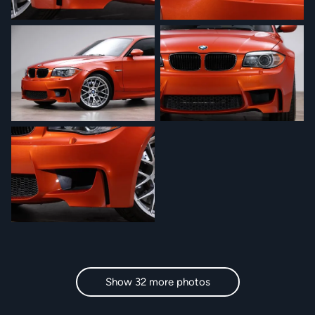
Show 32 more photos