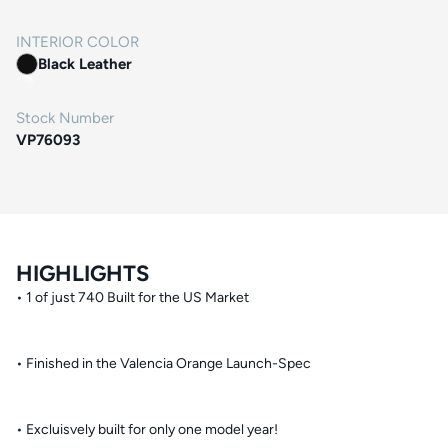
INTERIOR COLOR
Black Leather
Stock Number
VP76093
HIGHLIGHTS
• 1 of just 740 Built for the US Market
• Finished in the Valencia Orange Launch-Spec
• Excluisvely built for only one model year!