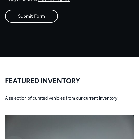
FEATURED INVENTORY
A selection of curated vehicles from our current inventory