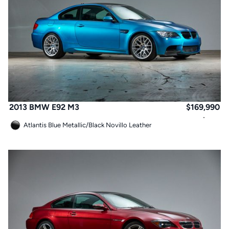
2013 BMW E92 M3
$
169,990
Atlantis Blue Metallic
/
Black Novillo Leather