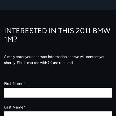
INTERESTED IN THIS 2011 BMW
1M?
Simply enter your contract information and we will contact you
shortly. Fields marked with (*) are required.
First Name*
Last Name*