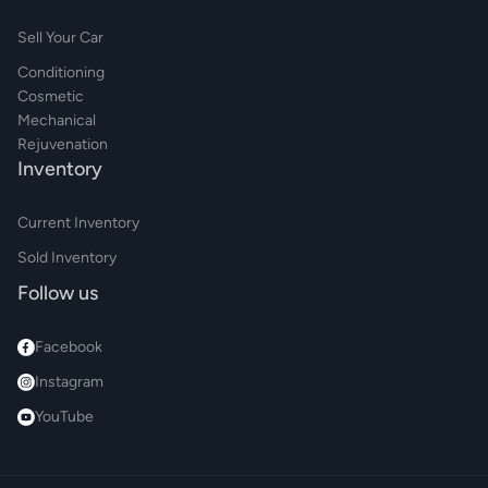
Sell Your Car
Conditioning
Cosmetic
Mechanical
Rejuvenation
Inventory
Current Inventory
Sold Inventory
Follow us
Facebook
Instagram
YouTube