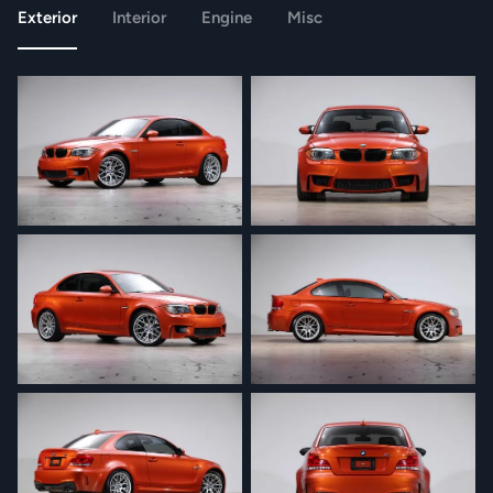
Exterior
Interior
Engine
Misc