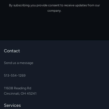
By subscribing you provide consent to receive updates from our
company.
Contact
Send us a message
513-554-1269
11608 Reading Rd
Cincinnati, OH 45241
Services