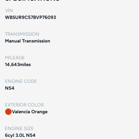
VIN
WBSUR9C57BVP76093
TRANSMISSION
Manual Transmission
MILEAGE
14,643
miles
ENGINE CODE
N54
EXTERIOR COLOR
Valencia Orange
ENGINE SIZE
6cyl 3.0L N54