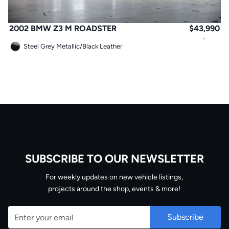
2002 BMW Z3 M ROADSTER
$
43,990
Steel Grey Metallic
/
Black Leather
SUBSCRIBE TO OUR NEWSLETTER
Email
For weekly updates on new vehicle listings,
projects around the shop, events & more!