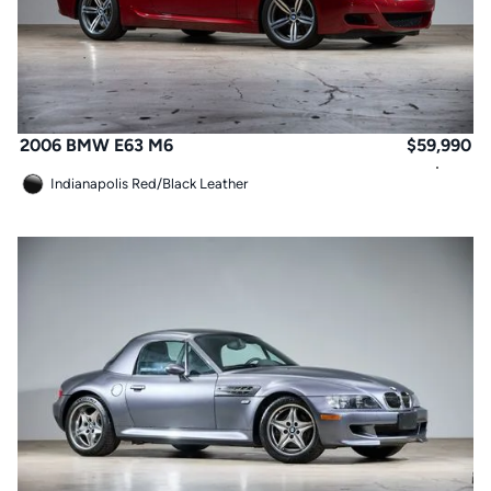
2006 BMW E63 M6
$
59,990
Indianapolis Red
/
Black Leather