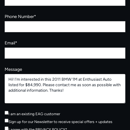
Phone Number*
Email*
Message
I am an existing EAG customer
Sign up for our Newsletter to receive special offers + updates
I agree with the
PRIVACY POLICY
*