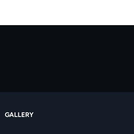
GALLERY