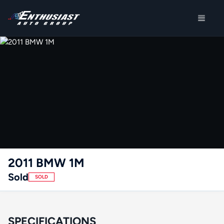
2011 BMW 1M
Sold
SOLD
SPECIFICATIONS