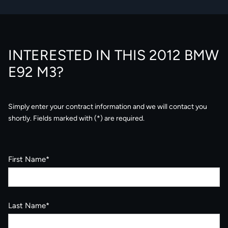
INTERESTED IN THIS 2012 BMW
E92 M3?
Simply enter your contract information and we will contact you
shortly. Fields marked with (*) are required.
First Name*
Last Name*