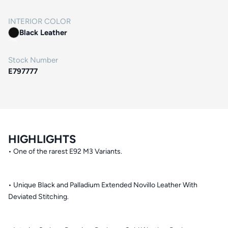
INTERIOR COLOR
Black Leather
Stock Number
E797777
HIGHLIGHTS
• One of the rarest E92 M3 Variants.
• Unique Black and Palladium Extended Novillo Leather With
Deviated Stitching.