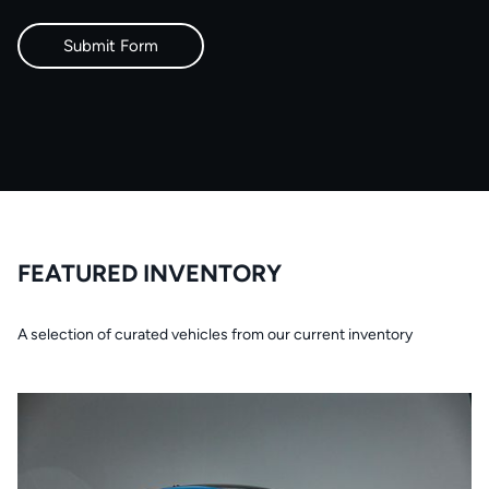
FEATURED INVENTORY
A selection of curated vehicles from our current inventory