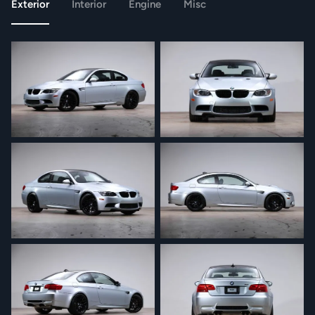
Exterior
Interior
Engine
Misc