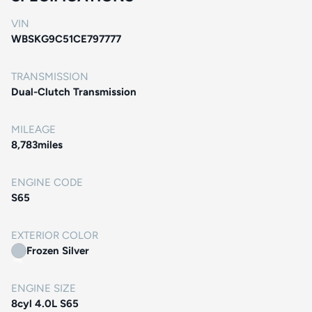
VIN
WBSKG9C51CE797777
TRANSMISSION
Dual-Clutch Transmission
MILEAGE
8,783
miles
ENGINE CODE
S65
EXTERIOR COLOR
Frozen Silver
ENGINE SIZE
8cyl 4.0L S65