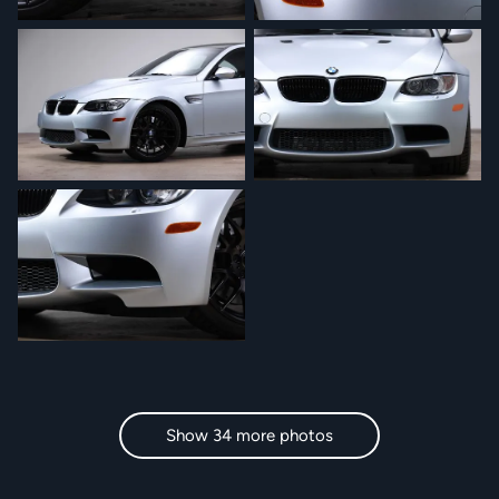
Show 34 more photos