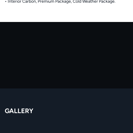
• Interior Carbon, Premium Package, Cold Weather Package.
GALLERY