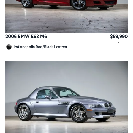
2006 BMW E63 M6
$
59,990
Indianapolis Red
/
Black Leather