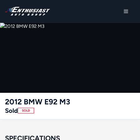
2012 BMW E92 M3
Sold
SOLD
SPECIFICATIONS