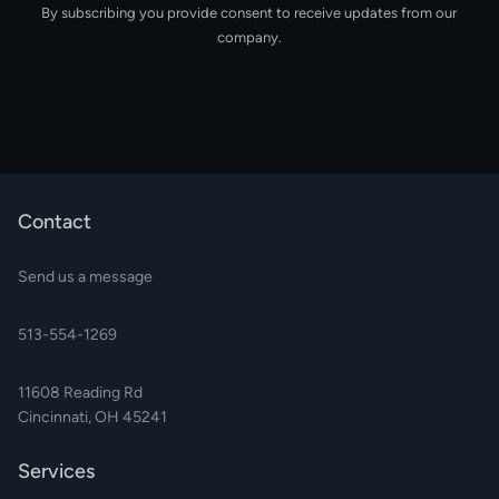
By subscribing you provide consent to receive updates from our
company.
Contact
Send us a message
513-554-1269
11608 Reading Rd
Cincinnati, OH 45241
Services