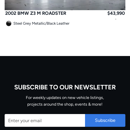
2002 BMW Z3 M ROADSTER
$
43,990
Steel Grey Metallic
/
Black Leather
SUBSCRIBE TO OUR NEWSLETTER
Email
For weekly updates on new vehicle listings,
projects around the shop, events & more!