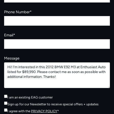
Phone Number*
Email*
Message
I am an existing EAG customer
Sign up for our Newsletter to receive special offers + updates
I agree with the
PRIVACY POLICY
*