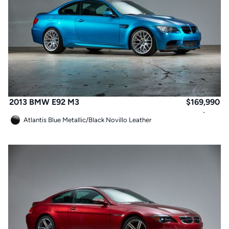
2013 BMW E92 M3
$
169,990
Atlantis Blue Metallic
/
Black Novillo Leather