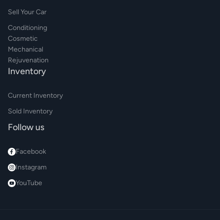
Sell Your Car
Conditioning
Cosmetic
Mechanical
Rejuvenation
Inventory
Current Inventory
Sold Inventory
Follow us
Facebook
Instagram
YouTube